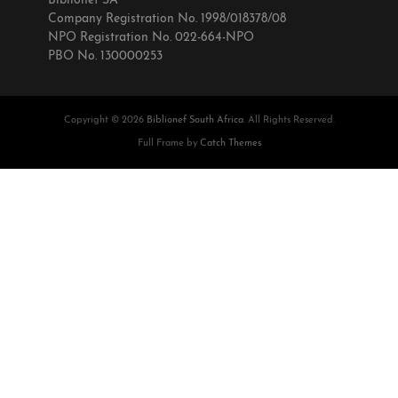
Biblionef SA
Company Registration No. 1998/018378/08
NPO Registration No. 022-664-NPO
PBO No. 130000253
Copyright © 2026
Biblionef South Africa
. All Rights Reserved.
Full Frame by
Catch Themes