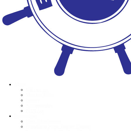
About
Who we are
Meet the Team
Donors
Accountability
POPI Act
Programmes
Book Distributions
Foundation Phase Teacher Training