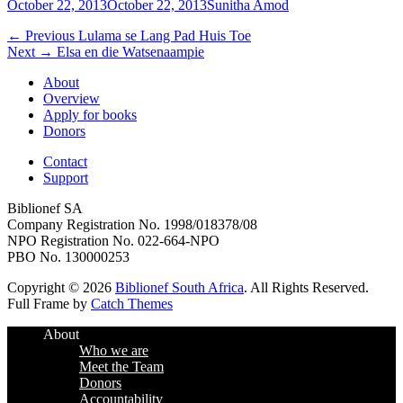
Posted
Author
October 22, 2013
October 22, 2013
Sunitha Amod
on
Post
Previous
← Previous
Lulama se Lang Pad Huis Toe
Next
post:
Next →
Elsa en die Watsenaampie
navigation
post:
About
Overview
Apply for books
Donors
Contact
Support
Biblionef SA
Company Registration No. 1998/018378/08
NPO Registration No. 022-664-NPO
PBO No. 130000253
Copyright © 2026
Biblionef South Africa
. All Rights Reserved.
Full Frame by
Catch Themes
Scroll
About
Up
Who we are
Meet the Team
Donors
Accountability