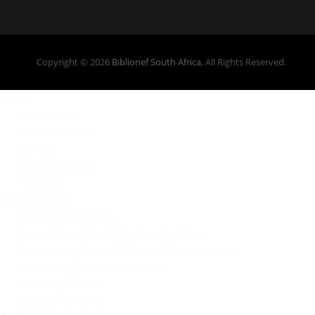
Copyright © 2026
Biblionef South Africa
. All Rights Reserved.
About
Who we are
Meet the Team
Donors
Accountability
POPI Act
Programmes
Book Distributions
Foundation Phase Teacher Training
Supporting Early Childhood Development
Supporting School Libraries
Sourcing Books
Social Enterprise