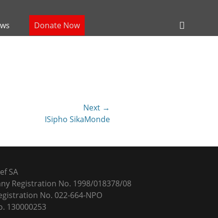
Header
ws
Donate Now
Toggle
Next →
ISipho SikaMonde
ef SA
y Registration No. 1998/018378/08
gistration No. 022-664-NPO
. 130000253