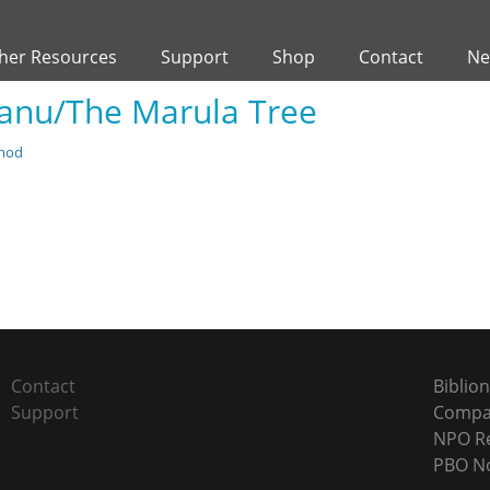
her Resources
Support
Shop
Contact
Ne
ganu/The Marula Tree
mod
Next
post:
Contact
Biblion
Support
Compan
NPO Re
PBO No