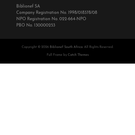
Biblionef SA
Company Registration No. 1998/018378/08
NPO Registration No. 022-664-NPO
PBO No. 130000253
Copyright © 2026
Biblionef South Africa
. All Rights Reserved.
Full Frame by
Catch Themes