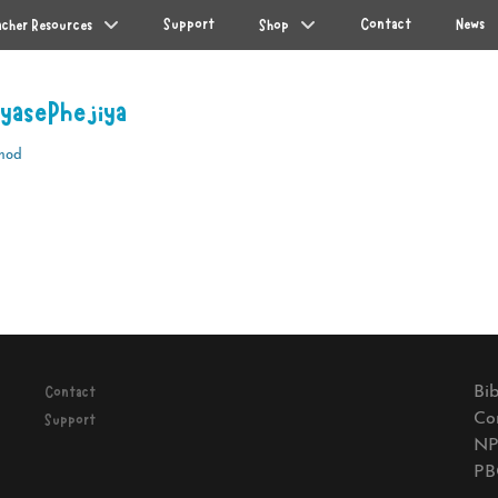
Support
Contact
News
acher Resources
Shop
 yasePhejiya
mod
Next
post:
Bib
Contact
Co
Support
NP
PB