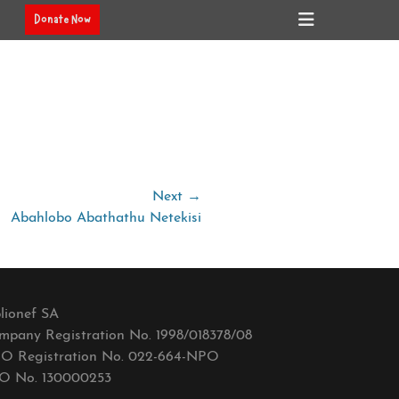
Header
Donate Now
Toggle
Next →
Abahlobo Abathathu Netekisi
lionef SA
mpany Registration No. 1998/018378/08
O Registration No. 022-664-NPO
O No. 130000253