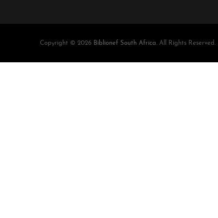
Copyright © 2026
Biblionef South Africa
. All Rights Reserved.