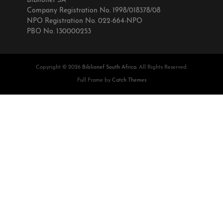
Biblionef SA
Company Registration No. 1998/018378/08
NPO Registration No. 022-664-NPO
PBO No. 130000253
Copyright © 2026
Biblionef South Africa
. All Rights Reserved.
Full Frame by
Catch Themes