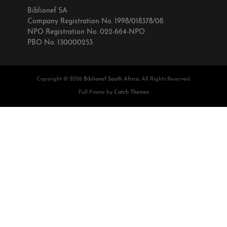
Biblionef SA
Company Registration No. 1998/018378/08
NPO Registration No. 022-664-NPO
PBO No. 130000253
Copyright © 2026
Biblionef South Africa
. All Rights Reserved.
Full Frame by
Catch Themes