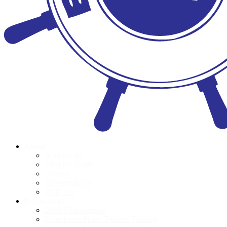
About
Who we are
Meet the Team
Donors
Accountability
POPI Act
Programmes
Book Distributions
Foundation Phase Teacher Training