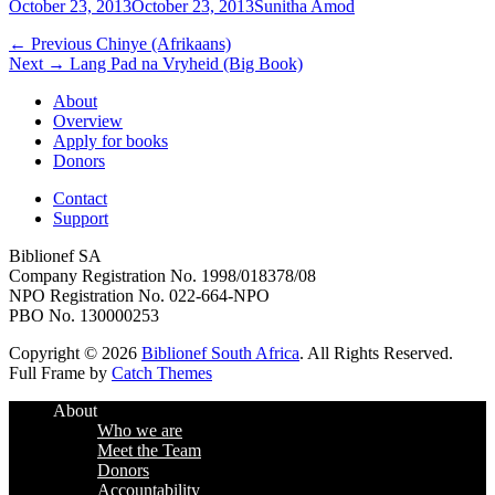
Posted
Author
October 23, 2013
October 23, 2013
Sunitha Amod
on
Post
Previous
← Previous
Chinye (Afrikaans)
Next
post:
Next →
Lang Pad na Vryheid (Big Book)
navigation
post:
About
Overview
Apply for books
Donors
Contact
Support
Biblionef SA
Company Registration No. 1998/018378/08
NPO Registration No. 022-664-NPO
PBO No. 130000253
Copyright © 2026
Biblionef South Africa
. All Rights Reserved.
Full Frame by
Catch Themes
Scroll
About
Up
Who we are
Meet the Team
Donors
Accountability