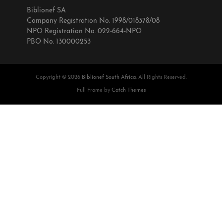
Biblionef SA
Company Registration No. 1998/018378/08
NPO Registration No. 022-664-NPO
PBO No. 130000253
Copyright © 2026
Biblionef South Africa
. All Rights Reserved.
Full Frame by
Catch Themes