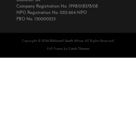
Biblionef SA
Company Registration No. 1998/018378/08
NPO Registration No. 022-664-NPO
PBO No. 130000253
Copyright © 2026
Biblionef South Africa
. All Rights Reserved.
Full Frame by
Catch Themes