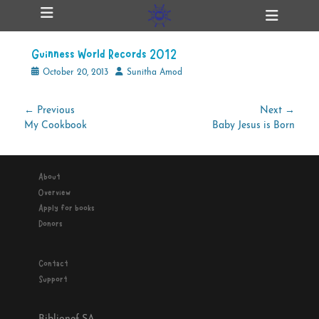
Primary Menu
Skip
Heade
ollapse
to
Toggl
hild
content
enu
Guinness World Records 2012
ollapse
hild
Posted
Author
October 20, 2013
Sunitha Amod
enu
on
Post
← Previous
Next →
Previous
Next
My Cookbook
Baby Jesus is Born
navigation
ollapse
hild
post:
post:
enu
About
Overview
ollapse
Apply for books
hild
enu
Donors
Contact
Support