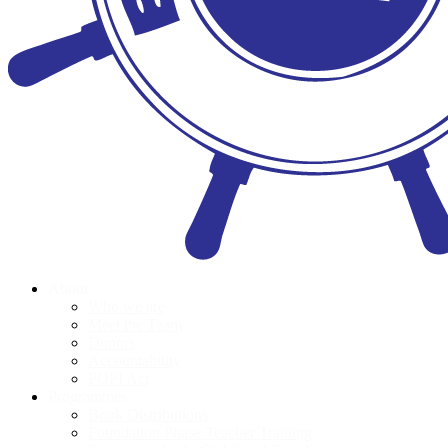
About
Who we are
Meet the Team
Donors
Accountability
POPI Act
Programmes
Book Distributions
Foundation Phase Teacher Training