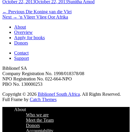
Posted
Author
October 22, 2013
October 22, 2013
Sunitha Amod
on
Post
Previous
← Previous
Die Koning van die Vlei
Next
post:
Next →
‘n Vlieer Vlieg Oor Afrika
navigation
post:
About
Overview
Apply for books
Donors
Contact
Support
Biblionef SA
Company Registration No. 1998/018378/08
NPO Registration No. 022-664-NPO
PBO No. 130000253
Copyright © 2026
Biblionef South Africa
. All Rights Reserved.
Full Frame by
Catch Themes
Scroll
About
Up
Who we are
Meet the Team
Donors
Accountability