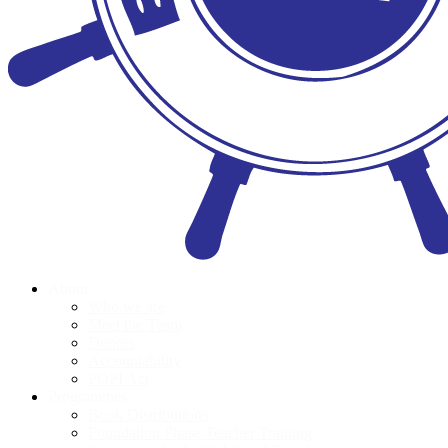
About
Who we are
Meet the Team
Donors
Accountability
POPI Act
Programmes
Book Distributions
Foundation Phase Teacher Training