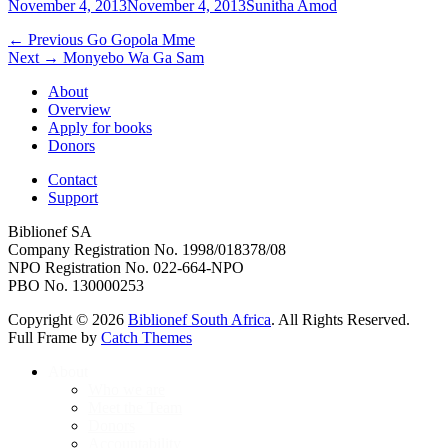
Posted
Author
November 4, 2013
November 4, 2013
Sunitha Amod
on
Post
Previous
← Previous
Go Gopola Mme
Next
post:
Next →
Monyebo Wa Ga Sam
navigation
post:
About
Overview
Apply for books
Donors
Contact
Support
Biblionef SA
Company Registration No. 1998/018378/08
NPO Registration No. 022-664-NPO
PBO No. 130000253
Copyright © 2026
Biblionef South Africa
. All Rights Reserved.
Full Frame by
Catch Themes
Scroll
About
Up
Who we are
Meet the Team
Donors
Accountability