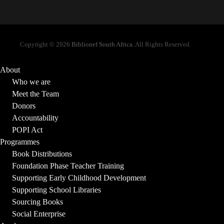
Copyright © 2026
Biblionef South Africa
. All Rights Reserved.
About
Who we are
Meet the Team
Donors
Accountability
POPI Act
Programmes
Book Distributions
Foundation Phase Teacher Training
Supporting Early Childhood Development
Supporting School Libraries
Sourcing Books
Social Enterprise