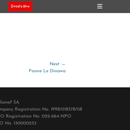
Header
Donate Now
Toggle
Next →
Poone Le Dinawa
lionef SA
mpany Registration No. 1998/018378/08
O Registration No. 022-664-NPO
O No. 130000253