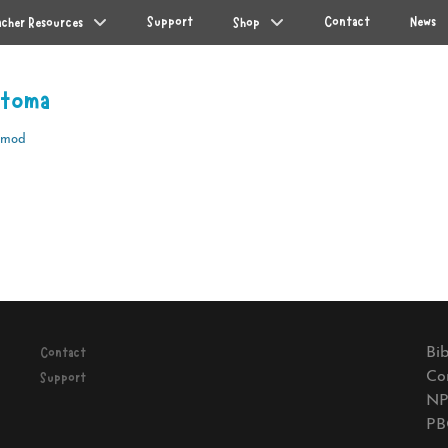
Support
Contact
News
acher Resources
Shop
otoma
Amod
Next
post:
Bib
Contact
Co
Support
NP
PB