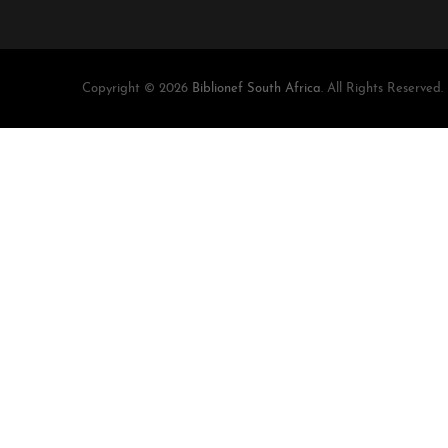
Copyright © 2026
Biblionef South Africa
. All Rights Reserved.