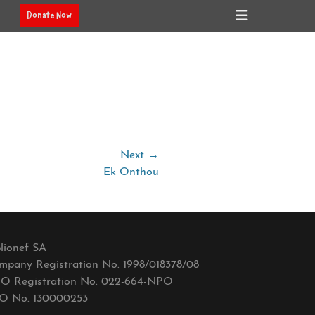
Header
Donate Now
Toggle
Next →
Ek Onthou
lionef SA
mpany Registration No. 1998/018378/08
O Registration No. 022-664-NPO
O No. 130000253