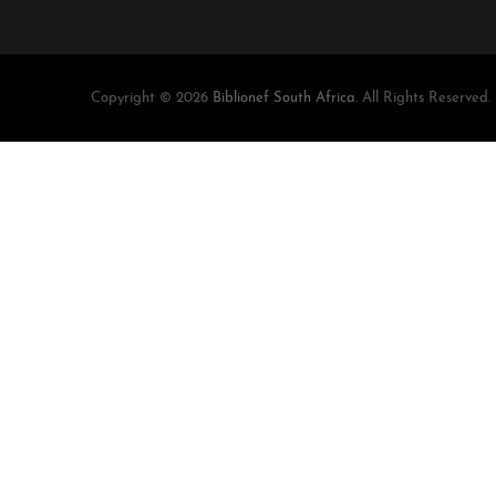
Copyright © 2026
Biblionef South Africa
. All Rights Reserved.