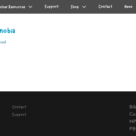
Support
Contact
News
acher Resources
Shop
nobia
mod
Next
post:
Bib
Contact
Co
Support
NP
PB