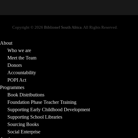
Copyright © 2026
Biblionef South Africa
. All Rights Reserved.
About
Who we are
Meet the Team
Donors
Accountability
POPI Act
Programmes
Book Distributions
Foundation Phase Teacher Training
Supporting Early Childhood Development
Supporting School Libraries
Sourcing Books
Social Enterprise