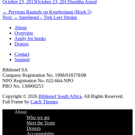
Posted
Author
October 23, 2013
October 23, 2013
Sunitha Amod
on
Post
Previous
← Previous
Raaisels op Keurboslaan (Boek 5)
Next
post:
Next →
Speelgoed – Trek Leer Strokie
navigation
post:
About
Overview
Apply for books
Donors
Contact
Support
Biblionef SA
Company Registration No. 1998/018378/08
NPO Registration No. 022-664-NPO
PBO No. 130000253
Copyright © 2026
Biblionef South Africa
. All Rights Reserved.
Full Frame by
Catch Themes
Scroll
About
Up
Who we are
Meet the Team
Donors
Accountability