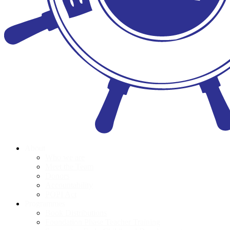
About
Who we are
Meet the Team
Donors
Accountability
POPI Act
Programmes
Book Distributions
Foundation Phase Teacher Training