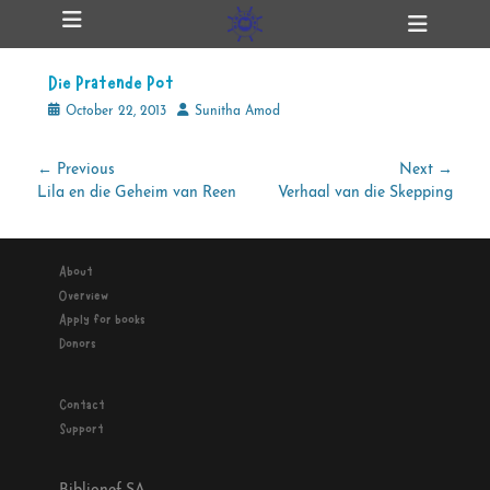
Primary Menu
Skip
Heade
ollapse
to
Toggl
hild
content
enu
Die Pratende Pot
ollapse
hild
Posted
Author
October 22, 2013
Sunitha Amod
enu
on
Post
← Previous
Next →
Previous
Next
Lila en die Geheim van Reen
Verhaal van die Skepping
navigation
ollapse
hild
post:
post:
enu
About
Overview
ollapse
Apply for books
hild
enu
Donors
Contact
Support