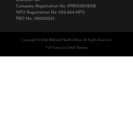
Biblionef SA
Company Registration No. 1998/018378/08
NPO Registration No. 022-664-NPO
PBO No. 130000253
Copyright © 2026
Biblionef South Africa
. All Rights Reserved.
Full Frame by
Catch Themes