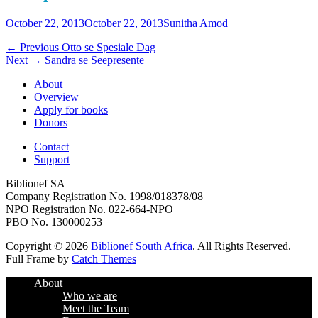
Posted
Author
October 22, 2013
October 22, 2013
Sunitha Amod
on
Post
Previous
← Previous
Otto se Spesiale Dag
Next
post:
Next →
Sandra se Seepresente
navigation
post:
About
Overview
Apply for books
Donors
Contact
Support
Biblionef SA
Company Registration No. 1998/018378/08
NPO Registration No. 022-664-NPO
PBO No. 130000253
Copyright © 2026
Biblionef South Africa
. All Rights Reserved.
Full Frame by
Catch Themes
Scroll
About
Up
Who we are
Meet the Team