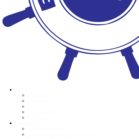
About
Who we are
Meet the Team
Donors
Accountability
POPI Act
Programmes
Book Distributions
Foundation Phase Teacher Training