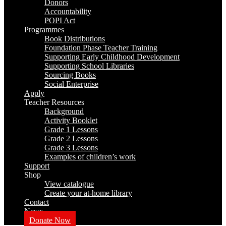
Donors
Accountability
POPI Act
Programmes
Book Distributions
Foundation Phase Teacher Training
Supporting Early Childhood Development
Supporting School Libraries
Sourcing Books
Social Enterprise
Apply
Teacher Resources
Background
Activity Booklet
Grade 1 Lessons
Grade 2 Lessons
Grade 3 Lessons
Examples of children’s work
Support
Shop
View catalogue
Create your at-home library
Contact
News
Donate Now