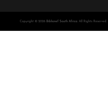
Copyright © 2026
Biblionef South Africa
. All Rights Reserved.