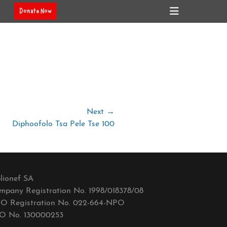
Header
Donate Now
Toggle
Next →
Diphoofolo Tsa Pele Tse 100
lionef SA
mpany Registration No. 1998/018378/08
O Registration No. 022-664-NPO
O No. 130000253