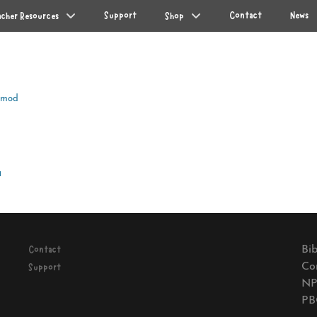
Support
Contact
News
acher Resources
Shop
Amod
Next
a
post:
Bib
Contact
Co
Support
NP
PB