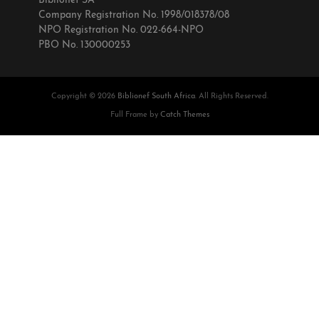
Biblionef SA
Company Registration No. 1998/018378/08
NPO Registration No. 022-664-NPO
PBO No. 130000253
Copyright © 2026
Biblionef South Africa
. All Rights Reserved.
Full Frame by
Catch Themes