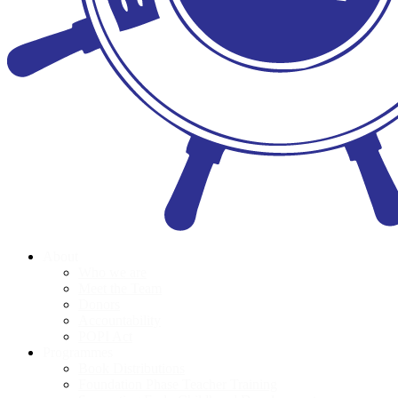
About
Who we are
Meet the Team
Donors
Accountability
POPI Act
Programmes
Book Distributions
Foundation Phase Teacher Training