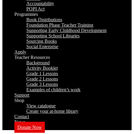
Accountability
POPI Act
Programmes
Book Distributions
Foundation Phase Teacher Training
Supporting Early Childhood Development
Supporting School Libraries
Sourcing Books
Social Enterprise
Apply
Teacher Resources
Background
Activity Booklet
Grade 1 Lessons
Grade 2 Lessons
Grade 3 Lessons
Examples of children’s work
Support
Shop
View catalogue
Create your at-home library
Contact
News
Donate Now