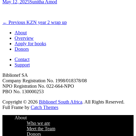
Posted
Author
May 12, 2025
Sunitha Amod
on
Post
Previous
← Previous
KZN year 2 wrap up
post:
navigation
About
Overview
Apply for books
Donors
Contact
Support
Biblionef SA
Company Registration No. 1998/018378/08
NPO Registration No. 022-664-NPO
PBO No. 130000253
Copyright © 2026
Biblionef South Africa
. All Rights Reserved.
Full Frame by
Catch Themes
Scroll
About
Up
Who we are
Meet the Team
Donors