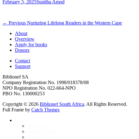
Posted
Author
February 5, 2025
Sunitha Amod
on
Post
Previous
← Previous
Nurturing Lifelong Readers in the Western Cape
post:
navigation
About
Overview
Apply for books
Donors
Contact
Support
Biblionef SA
Company Registration No. 1998/018378/08
NPO Registration No. 022-664-NPO
PBO No. 130000253
Copyright © 2026
Biblionef South Africa
. All Rights Reserved.
Full Frame by
Catch Themes
Scroll
About
Up
Who we are
Meet the Team
Donors