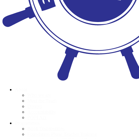
About
Who we are
Meet the Team
Donors
Accountability
POPI Act
Programmes
Book Distributions
Foundation Phase Teacher Training