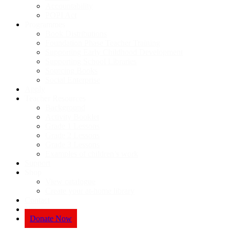
Accountability
POPI Act
Programmes
Book Distributions
Foundation Phase Teacher Training
Supporting Early Childhood Development
Supporting School Libraries
Sourcing Books
Social Enterprise
Apply
Teacher Resources
Background
Activity Booklet
Grade 1 Lessons
Grade 2 Lessons
Grade 3 Lessons
Examples of children’s work
Support
Shop
View catalogue
Create your at-home library
Contact
News
Donate Now