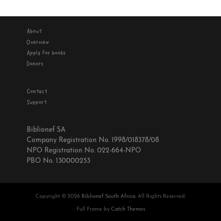
About
Overview
Apply for books
Donors
Contact
Support
Biblionef SA
Company Registration No. 1998/018378/08
NPO Registration No. 022-664-NPO
PBO No. 130000253
Copyright © 2026
Biblionef South Africa
. All Rights Reserved.
Full Frame by
Catch Themes