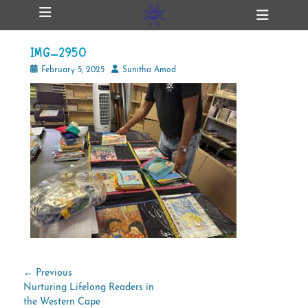
Primary Menu
Skip
Heade
ollapse
to
Toggl
hild
content
enu
IMG_2950
ollapse
hild
Posted
Author
February 5, 2025
Sunitha Amod
enu
on
ollapse
hild
enu
ollapse
hild
enu
Post
← Previous
Previous
Nurturing Lifelong Readers in
navigation
post:
the Western Cape