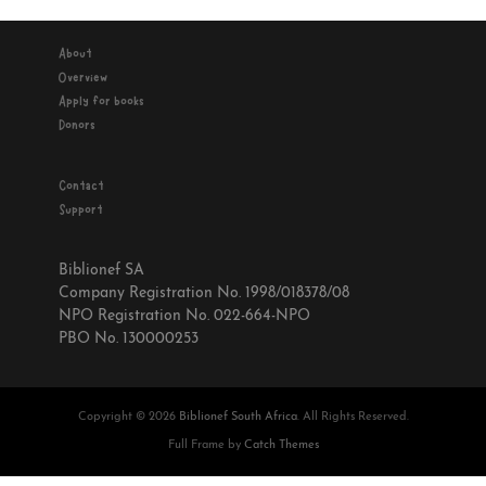
About
Overview
Apply for books
Donors
Contact
Support
Biblionef SA
Company Registration No. 1998/018378/08
NPO Registration No. 022-664-NPO
PBO No. 130000253
Copyright © 2026
Biblionef South Africa
. All Rights Reserved.
Full Frame by
Catch Themes