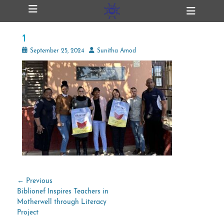
Primary Menu
Skip
Heade
ollapse
to
Toggl
hild
content
enu
1
ollapse
hild
Posted
Author
September 25, 2024
Sunitha Amod
enu
on
ollapse
hild
enu
ollapse
hild
enu
Post
← Previous
Previous
Biblionef Inspires Teachers in
navigation
post:
Motherwell through Literacy
Project