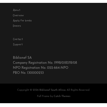
About
Overview
Apply for books
Donors
Contact
Support
Biblionef SA
Company Registration No. 1998/018378/08
NPO Registration No. 022-664-NPO
PBO No. 130000253
Copyright © 2026
Biblionef South Africa
. All Rights Reserved.
Full Frame by
Catch Themes