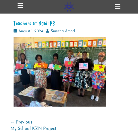
Primary Menu
Skip
Heade
ollapse
to
Toggl
hild
content
enu
Teachers at Ngidi PS
ollapse
hild
Posted
Author
August 1, 2024
Sunitha Amod
enu
on
ollapse
hild
enu
ollapse
hild
enu
Post
← Previous
Previous
My School KZN Project
navigation
post: