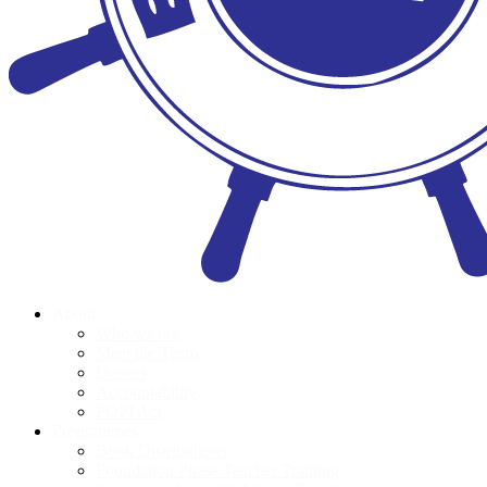
About
Who we are
Meet the Team
Donors
Accountability
POPI Act
Programmes
Book Distributions
Foundation Phase Teacher Training