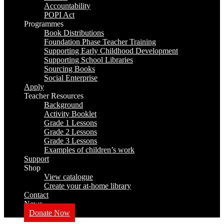
Accountability
POPI Act
Programmes
Book Distributions
Foundation Phase Teacher Training
Supporting Early Childhood Development
Supporting School Libraries
Sourcing Books
Social Enterprise
Apply
Teacher Resources
Background
Activity Booklet
Grade 1 Lessons
Grade 2 Lessons
Grade 3 Lessons
Examples of children’s work
Support
Shop
View catalogue
Create your at-home library
Contact
News
Donate Now