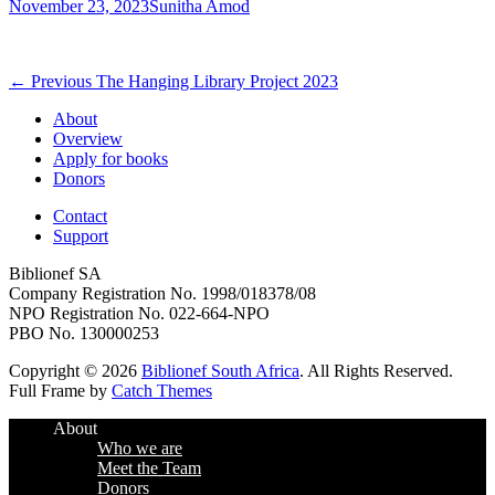
Posted
Author
November 23, 2023
Sunitha Amod
on
Post
Previous
← Previous
The Hanging Library Project 2023
post:
navigation
About
Overview
Apply for books
Donors
Contact
Support
Biblionef SA
Company Registration No. 1998/018378/08
NPO Registration No. 022-664-NPO
PBO No. 130000253
Copyright © 2026
Biblionef South Africa
. All Rights Reserved.
Full Frame by
Catch Themes
Scroll
About
Up
Who we are
Meet the Team
Donors