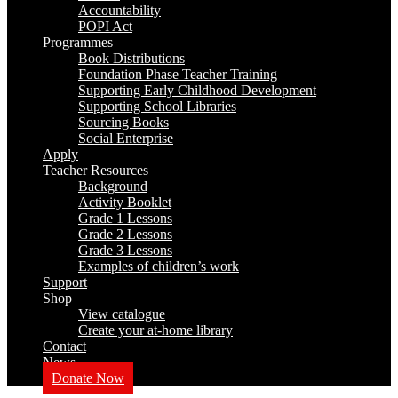
Accountability
POPI Act
Programmes
Book Distributions
Foundation Phase Teacher Training
Supporting Early Childhood Development
Supporting School Libraries
Sourcing Books
Social Enterprise
Apply
Teacher Resources
Background
Activity Booklet
Grade 1 Lessons
Grade 2 Lessons
Grade 3 Lessons
Examples of children’s work
Support
Shop
View catalogue
Create your at-home library
Contact
News
Donate Now