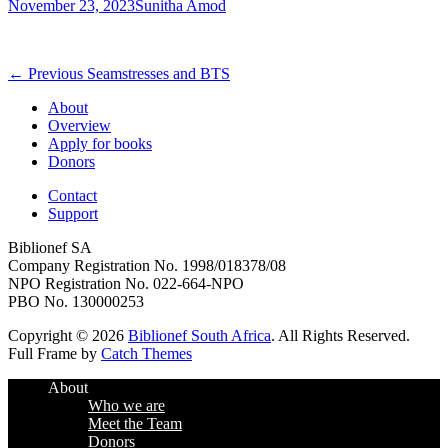
Posted
Author
November 23, 2023
Sunitha Amod
on
Post
Previous
← Previous
Seamstresses and BTS
post:
navigation
About
Overview
Apply for books
Donors
Contact
Support
Biblionef SA
Company Registration No. 1998/018378/08
NPO Registration No. 022-664-NPO
PBO No. 130000253
Copyright © 2026
Biblionef South Africa
. All Rights Reserved.
Full Frame by
Catch Themes
Scroll
About
Up
Who we are
Meet the Team
Donors