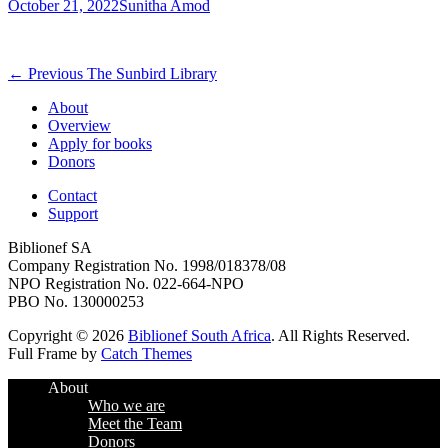
Posted
Author
October 21, 2022
Sunitha Amod
on
Post
Previous
← Previous
The Sunbird Library
post:
navigation
About
Overview
Apply for books
Donors
Contact
Support
Biblionef SA
Company Registration No. 1998/018378/08
NPO Registration No. 022-664-NPO
PBO No. 130000253
Copyright © 2026
Biblionef South Africa
. All Rights Reserved.
Full Frame by
Catch Themes
Scroll
About
Up
Who we are
Meet the Team
Donors