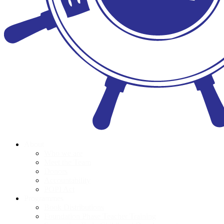
About
Who we are
Meet the Team
Donors
Accountability
POPI Act
Programmes
Book Distributions
Foundation Phase Teacher Training