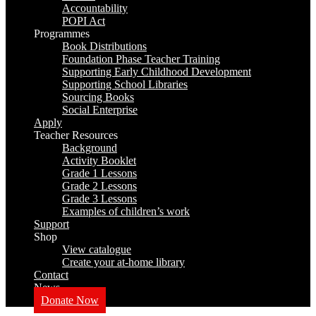
Accountability
POPI Act
Programmes
Book Distributions
Foundation Phase Teacher Training
Supporting Early Childhood Development
Supporting School Libraries
Sourcing Books
Social Enterprise
Apply
Teacher Resources
Background
Activity Booklet
Grade 1 Lessons
Grade 2 Lessons
Grade 3 Lessons
Examples of children’s work
Support
Shop
View catalogue
Create your at-home library
Contact
News
Donate Now