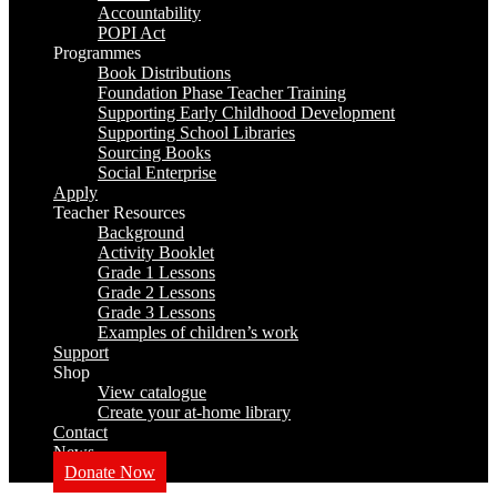
Accountability
POPI Act
Programmes
Book Distributions
Foundation Phase Teacher Training
Supporting Early Childhood Development
Supporting School Libraries
Sourcing Books
Social Enterprise
Apply
Teacher Resources
Background
Activity Booklet
Grade 1 Lessons
Grade 2 Lessons
Grade 3 Lessons
Examples of children’s work
Support
Shop
View catalogue
Create your at-home library
Contact
News
Donate Now