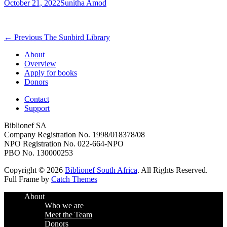
Posted
Author
October 21, 2022
Sunitha Amod
on
Post
Previous
← Previous
The Sunbird Library
post:
navigation
About
Overview
Apply for books
Donors
Contact
Support
Biblionef SA
Company Registration No. 1998/018378/08
NPO Registration No. 022-664-NPO
PBO No. 130000253
Copyright © 2026
Biblionef South Africa
. All Rights Reserved.
Full Frame by
Catch Themes
Scroll
About
Up
Who we are
Meet the Team
Donors