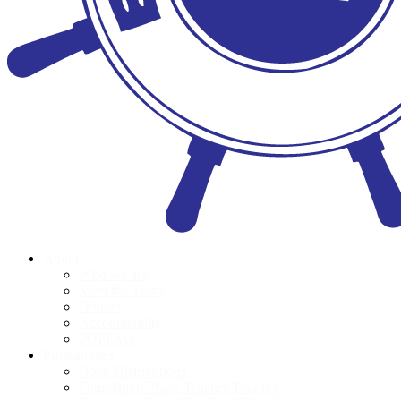
About
Who we are
Meet the Team
Donors
Accountability
POPI Act
Programmes
Book Distributions
Foundation Phase Teacher Training