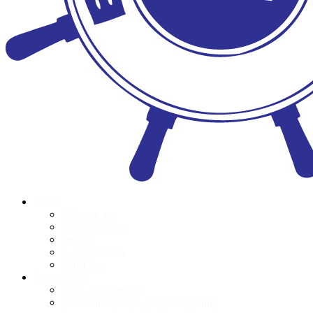
About
Who we are
Meet the Team
Donors
Accountability
POPI Act
Programmes
Book Distributions
Foundation Phase Teacher Training