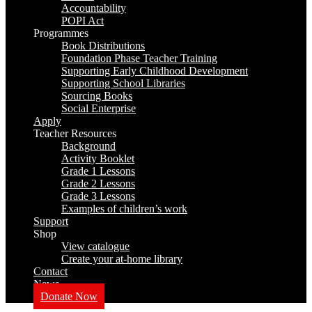
Accountability
POPI Act
Programmes
Book Distributions
Foundation Phase Teacher Training
Supporting Early Childhood Development
Supporting School Libraries
Sourcing Books
Social Enterprise
Apply
Teacher Resources
Background
Activity Booklet
Grade 1 Lessons
Grade 2 Lessons
Grade 3 Lessons
Examples of children’s work
Support
Shop
View catalogue
Create your at-home library
Contact
News
Donate Now