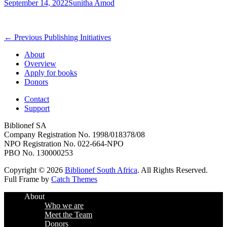
Posted
Author
September 14, 2022
Sunitha Amod
on
Post
Previous
← Previous
Publishing Initiatives
post:
navigation
About
Overview
Apply for books
Donors
Contact
Support
Biblionef SA
Company Registration No. 1998/018378/08
NPO Registration No. 022-664-NPO
PBO No. 130000253
Copyright © 2026
Biblionef South Africa
. All Rights Reserved.
Full Frame by
Catch Themes
Scroll
About
Up
Who we are
Meet the Team
Donors