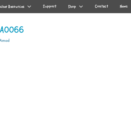
Support
Contact
News
acher Resources
Shop
WA0066
 Amod