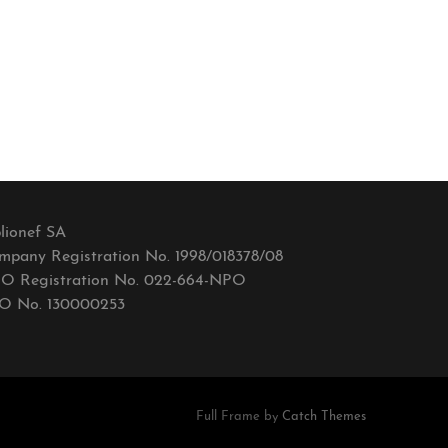
lionef SA
mpany Registration No. 1998/018378/08
O Registration No. 022-664-NPO
O No. 130000253
Full Frame by
Catch Themes