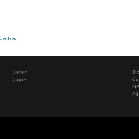
Centres
Bib
Contact
Co
Support
NP
PB