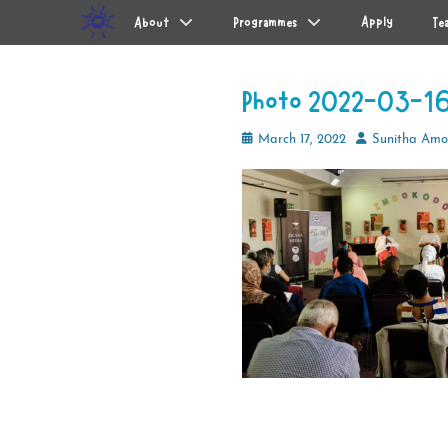
Primary Menu
Skip
Apply
About
Programmes
Te
to
content
Photo 2022-03-16
Posted
Author
March 17, 2022
Sunitha Am
on