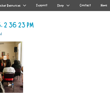
Support
Contact
News
acher Resources
Shop
, 2 36 23 PM
od