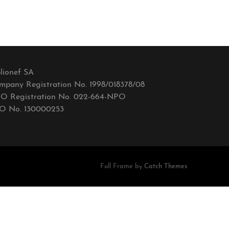
lionef SA
mpany Registration No. 1998/018378/08
O Registration No. 022-664-NPO
O No. 130000253
Full Frame by
Catch Themes