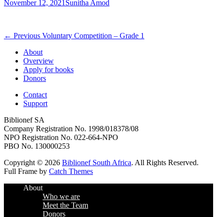
Posted
Author
November 12, 2021
Sunitha Amod
on
Post
Previous
← Previous
Voluntary Competition – Grade 1
post:
navigation
About
Overview
Apply for books
Donors
Contact
Support
Biblionef SA
Company Registration No. 1998/018378/08
NPO Registration No. 022-664-NPO
PBO No. 130000253
Copyright © 2026
Biblionef South Africa
. All Rights Reserved.
Full Frame by
Catch Themes
Scroll
About
Up
Who we are
Meet the Team
Donors