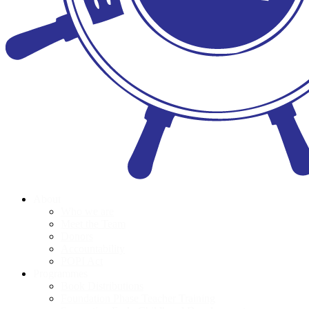
About
Who we are
Meet the Team
Donors
Accountability
POPI Act
Programmes
Book Distributions
Foundation Phase Teacher Training