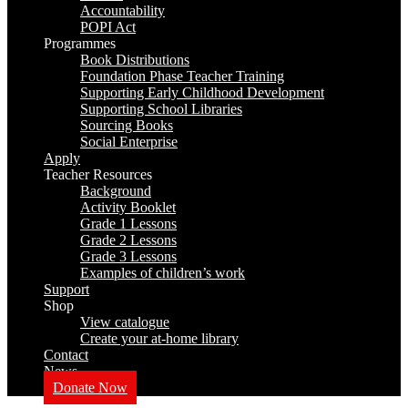
Accountability
POPI Act
Programmes
Book Distributions
Foundation Phase Teacher Training
Supporting Early Childhood Development
Supporting School Libraries
Sourcing Books
Social Enterprise
Apply
Teacher Resources
Background
Activity Booklet
Grade 1 Lessons
Grade 2 Lessons
Grade 3 Lessons
Examples of children’s work
Support
Shop
View catalogue
Create your at-home library
Contact
News
Donate Now