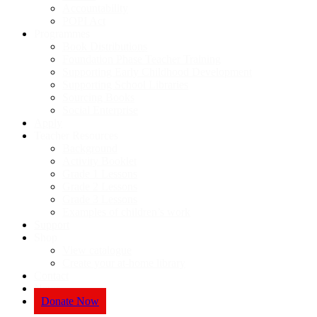
Accountability
POPI Act
Programmes
Book Distributions
Foundation Phase Teacher Training
Supporting Early Childhood Development
Supporting School Libraries
Sourcing Books
Social Enterprise
Apply
Teacher Resources
Background
Activity Booklet
Grade 1 Lessons
Grade 2 Lessons
Grade 3 Lessons
Examples of children’s work
Support
Shop
View catalogue
Create your at-home library
Contact
News
Donate Now