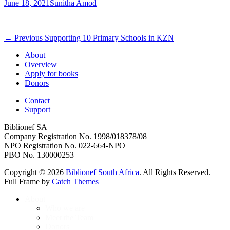
Posted
Author
June 18, 2021
Sunitha Amod
on
Post
Previous
← Previous
Supporting 10 Primary Schools in KZN
post:
navigation
About
Overview
Apply for books
Donors
Contact
Support
Biblionef SA
Company Registration No. 1998/018378/08
NPO Registration No. 022-664-NPO
PBO No. 130000253
Copyright © 2026
Biblionef South Africa
. All Rights Reserved.
Full Frame by
Catch Themes
Scroll
About
Up
Who we are
Meet the Team
Donors