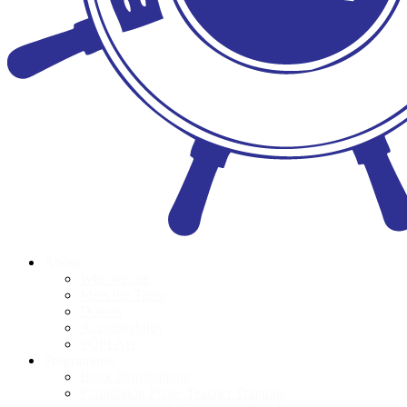
About
Who we are
Meet the Team
Donors
Accountability
POPI Act
Programmes
Book Distributions
Foundation Phase Teacher Training