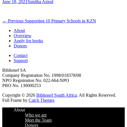
Posted
Author
June 18, 2021
Sunitha Amod
on
Post
Previous
← Previous
Supporting 10 Primary Schools in KZN
post:
navigation
About
Overview
Apply for books
Donors
Contact
Support
Biblionef SA
Company Registration No. 1998/018378/08
NPO Registration No. 022-664-NPO
PBO No. 130000253
Copyright © 2026
Biblionef South Africa
. All Rights Reserved.
Full Frame by
Catch Themes
Scroll
About
Up
Who we are
Meet the Team
Donors