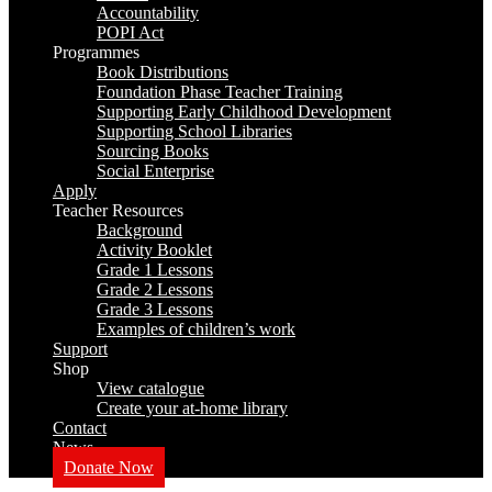
Accountability
POPI Act
Programmes
Book Distributions
Foundation Phase Teacher Training
Supporting Early Childhood Development
Supporting School Libraries
Sourcing Books
Social Enterprise
Apply
Teacher Resources
Background
Activity Booklet
Grade 1 Lessons
Grade 2 Lessons
Grade 3 Lessons
Examples of children’s work
Support
Shop
View catalogue
Create your at-home library
Contact
News
Donate Now