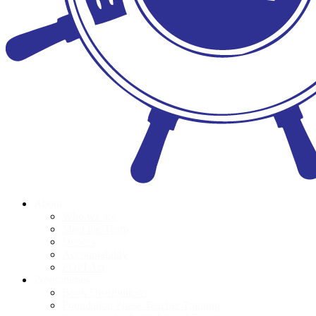
About
Who we are
Meet the Team
Donors
Accountability
POPI Act
Programmes
Book Distributions
Foundation Phase Teacher Training