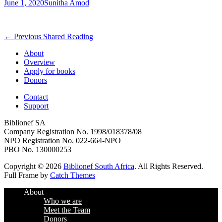
Posted
Author
June 1, 2020
Sunitha Amod
on
Post
Previous
← Previous
Shared Reading
post:
navigation
About
Overview
Apply for books
Donors
Contact
Support
Biblionef SA
Company Registration No. 1998/018378/08
NPO Registration No. 022-664-NPO
PBO No. 130000253
Copyright © 2026
Biblionef South Africa
. All Rights Reserved.
Full Frame by
Catch Themes
Scroll
About
Up
Who we are
Meet the Team
Donors