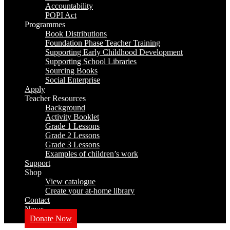
Accountability
POPI Act
Programmes
Book Distributions
Foundation Phase Teacher Training
Supporting Early Childhood Development
Supporting School Libraries
Sourcing Books
Social Enterprise
Apply
Teacher Resources
Background
Activity Booklet
Grade 1 Lessons
Grade 2 Lessons
Grade 3 Lessons
Examples of children’s work
Support
Shop
View catalogue
Create your at-home library
Contact
News
Donate Now