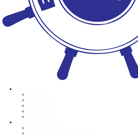
About
Who we are
Meet the Team
Donors
Accountability
POPI Act
Programmes
Book Distributions
Foundation Phase Teacher Training