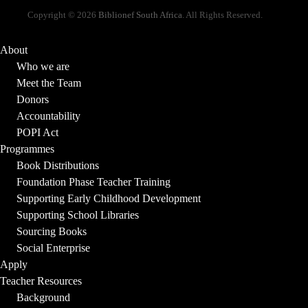
Copyright © 2026
Biblionef South Africa
. All Rights Reserved.
About
Who we are
Meet the Team
Donors
Accountability
POPI Act
Programmes
Book Distributions
Foundation Phase Teacher Training
Supporting Early Childhood Development
Supporting School Libraries
Sourcing Books
Social Enterprise
Apply
Teacher Resources
Background