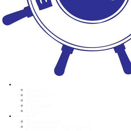
About
Who we are
Meet the Team
Donors
Accountability
POPI Act
Programmes
Book Distributions
Foundation Phase Teacher Training