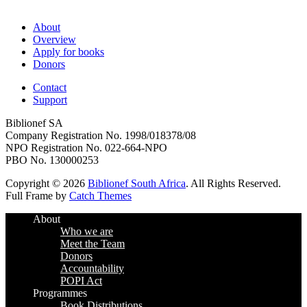
About
Overview
Apply for books
Donors
Contact
Support
Biblionef SA
Company Registration No. 1998/018378/08
NPO Registration No. 022-664-NPO
PBO No. 130000253
Copyright © 2026
Biblionef South Africa
. All Rights Reserved.
Full Frame by
Catch Themes
Scroll
About
Up
Who we are
Meet the Team
Donors
Accountability
POPI Act
Programmes
Book Distributions