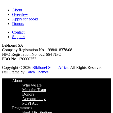
About
Overview
Apply for books
Donors
Contact
Support
Biblionef SA
Company Registration No. 1998/018378/08
NPO Registration No. 022-664-NPO
PBO No. 130000253
Copyright © 2026
Biblionef South Africa
. All Rights Reserved.
Full Frame by
Catch Themes
Scroll
About
Up
Who we are
Meet the Team
Donors
Accountability
POPI Act
Programmes
Book Distributions