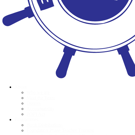
About
Who we are
Meet the Team
Donors
Accountability
POPI Act
Programmes
Book Distributions
Foundation Phase Teacher Training