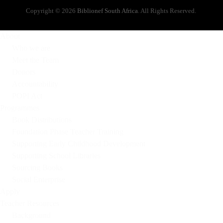
Copyright © 2026
Biblionef South Africa
. All Rights Reserved.
About
Who we are
Meet the Team
Donors
Accountability
POPI Act
Programmes
Book Distributions
Foundation Phase Teacher Training
Supporting Early Childhood Development
Supporting School Libraries
Sourcing Books
Social Enterprise
Apply
Teacher Resources
Background