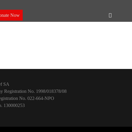
Header
onate Now
Toggle
ef SA
 Registration No. 1998/018378/08
istration No. 022-664-NPO
. 130000253