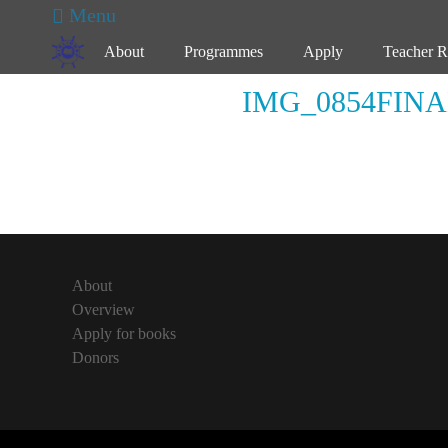
Primary Menu
Skip
Menu
to
About
Programmes
Apply
Teacher R
content
IMG_0854FINA
About
Overview
Apply for books
Donors