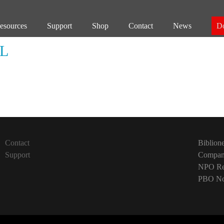
esources
Support
Shop
Contact
News
D
L
Contact
Biblion
Support
Company
NPO Reg
PBO No