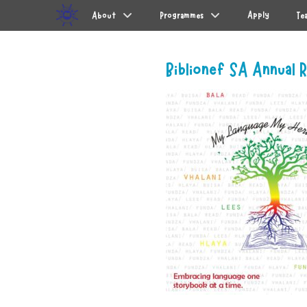
Primary Menu
Skip
Apply
About
Programmes
Te
to
content
Biblionef SA Annual