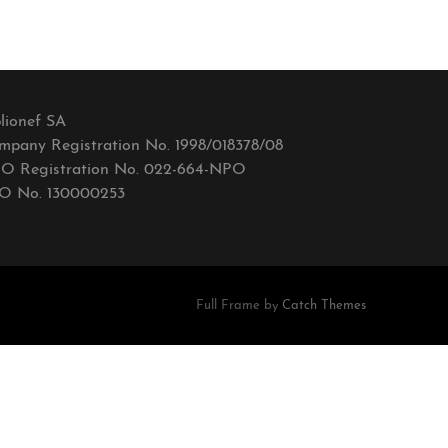
lionef SA
mpany Registration No. 1998/018378/08
O Registration No. 022-664-NPO
O No. 130000253
Full Frame by
Catch Themes