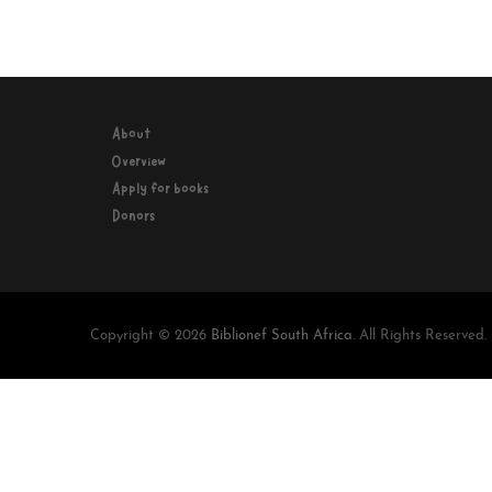
About
Overview
Apply for books
Donors
Copyright © 2026
Biblionef South Africa
. All Rights Reserved.