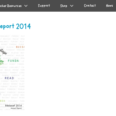
Support
Contact
News
acher Resources
Shop
 Report 2014