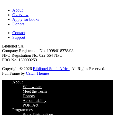
About
Overview
Apply for books
Donors
Contact
Support
Biblionef SA
Company Registration No. 1998/018378/08
NPO Registration No. 022-664-NPO
PBO No. 130000253
Copyright © 2026
Biblionef South Africa
. All Rights Reserved.
Full Frame by
Catch Themes
Scroll
About
Up
Who we are
Meet the Team
Donors
Accountability
POPI Act
Programmes
Book Distributions