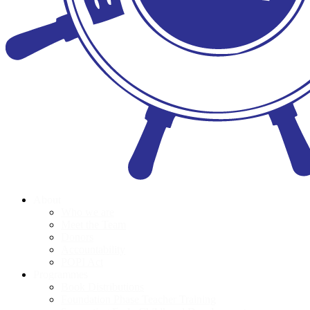
About
Who we are
Meet the Team
Donors
Accountability
POPI Act
Programmes
Book Distributions
Foundation Phase Teacher Training