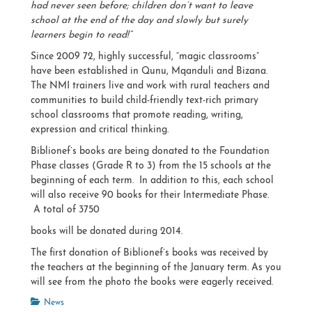
had never seen before; children don’t want to leave
school at the end of the day and slowly but surely
learners begin to read!”
Since 2009 72, highly successful, “magic classrooms”
have been established in Qunu, Mqanduli and Bizana.
The NMI trainers live and work with rural teachers and
communities to build child-friendly text-rich primary
school classrooms that promote reading, writing,
expression and critical thinking.
Biblionef’s books are being donated to the Foundation
Phase classes (Grade R to 3) from the 15 schools at the
beginning of each term. In addition to this, each school
will also receive 90 books for their Intermediate Phase.
A total of 3750
books will be donated during 2014.
The first donation of Biblionef’s books was received by
the teachers at the beginning of the January term. As you
will see from the photo the books were eagerly received.
Categories
News