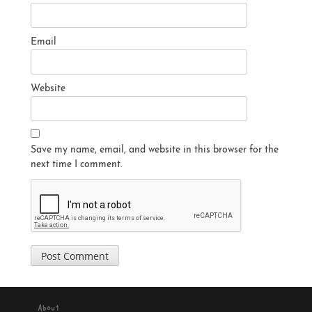
Email
Website
Save my name, email, and website in this browser for the
next time I comment.
About