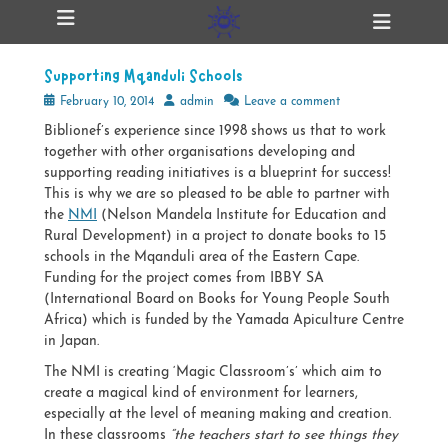
Primary Menu
Skip
Heade
ollapse
to
Toggl
hild
content
enu
Supporting Mqanduli Schools
ollapse
hild
Posted
Author
February 10, 2014
admin
Leave a comment
enu
on
Biblionef’s experience since 1998 shows us that to work
together with other organisations developing and
supporting reading initiatives is a blueprint for success!
ollapse
hild
This is why we are so pleased to be able to partner with
enu
the
NMI
(Nelson Mandela Institute for Education and
Rural Development) in a project to donate books to 15
schools in the Mqanduli area of the Eastern Cape.
Funding for the project comes from IBBY SA
ollapse
hild
(International Board on Books for Young People South
enu
Africa) which is funded by the Yamada Apiculture Centre
in Japan.
The NMI is creating ‘Magic Classroom’s’ which aim to
create a magical kind of environment for learners,
especially at the level of meaning making and creation.
In these classrooms
“the teachers start to see things they