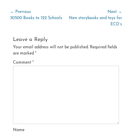
Post
← Previous
Next →
Previous
Next
30500 Books to 122 Schools
New storybooks and toys for
navigation
post:
post:
ECD’s
Leave a Reply
Your email address will not be published.
Required fields
are marked
*
Comment
*
Name