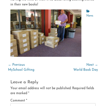
in their new books!
Categories
News
Post
← Previous
Next →
Previous
Next
MySchool Gifting
World Book Day
navigation
post:
post:
Leave a Reply
Your email address will not be published.
Required fields
are marked
*
Comment
*