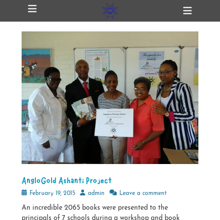
Primary Menu
Skip
Heade
ollapse
to
Toggl
hild
content
enu
ollapse
hild
enu
ollapse
hild
enu
ollapse
hild
enu
AngloGold Ashanti Project
Posted
Author
February 19, 2015
admin
Leave a comment
on
An incredible 2065 books were presented to the
principals of 7 schools during a workshop and book