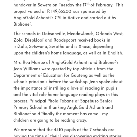
th
handover in Soweto on Tuesday the 17
of February. This
project valued at R 149,865.00 was sponsored by
AngloGold Ashanti’s CSI initiative and carried out by
Biblionef.
The schools in Dobsonville, Meadowlands, Orlando West,
Zola, Diepkloof and Roodepoort received books in
isiZulu, Setswana, Sesotho and isiXhosa, depending
upon the children’s home language, as well as in English.
Mrs. Rea Maribe of AngloGold Ashanti and Biblionef’s
Jean Williams were greeted by top officials from the
Department of Education for Gauteng as well as the
schools principals before the workshop. Jean spoke about
the importance of instilling a love of reading in pupils
and the vital role home language reading plays in this
process. Principal Phola Tabane of Sapebuso Senior
Primary School in thanking AngloGold Ashanti and
Biblionef said “finally the moment has come…. my
children are going to be reading crazy.”
We are sure that the 4410 pupils at the 7 schools are
having the time of their lives discovering exciting stories