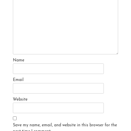
Name
Email
Website
Save my name, email, and website in this browser for the