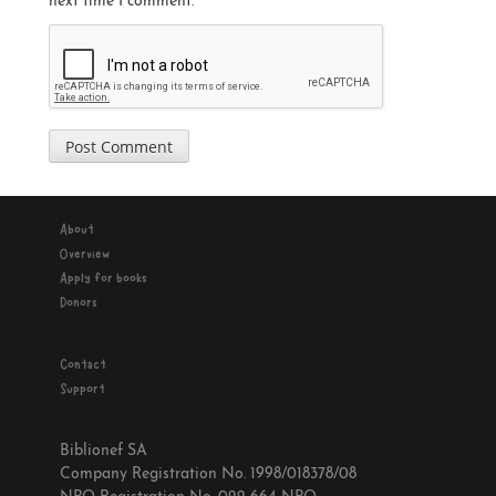
next time I comment.
About
Overview
Apply for books
Donors
Contact
Support
Biblionef SA
Company Registration No. 1998/018378/08